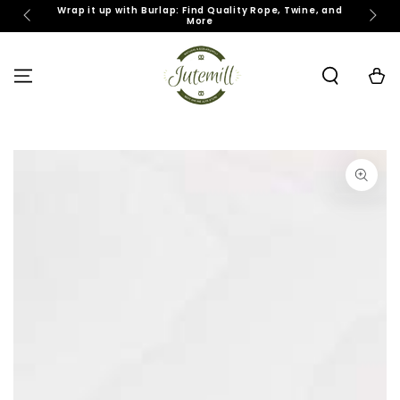
SKIP TO
Wrap it up with Burlap: Find Quality Rope, Twine, and
J
More
CONTENT
Cart
SKIP TO PRODUCT
INFORMATION