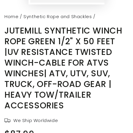
Home
/
Synthetic Rope and Shackles
/
JUTEMILL SYNTHETIC WINCH
ROPE GREEN 1/2" X 50 FEET
|UV RESISTANCE TWISTED
WINCH-CABLE FOR ATVS
WINCHES| ATV, UTV, SUV,
TRUCK, OFF-ROAD GEAR |
HEAVY TOW/TRAILER
ACCESSORIES
We Ship Worldwide
Regular