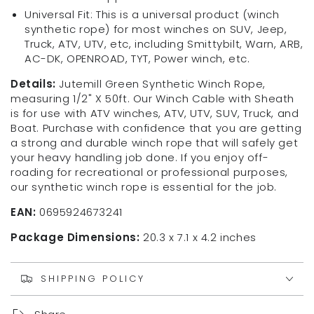
Universal Fit: This is a universal product (winch
synthetic rope) for most winches on SUV, Jeep,
Truck, ATV, UTV, etc, including Smittybilt, Warn, ARB,
AC-DK, OPENROAD, TYT, Power winch, etc.
Details:
Jutemill Green Synthetic Winch Rope,
measuring 1/2" X 50ft. Our Winch Cable with Sheath
is for use with ATV winches, ATV, UTV, SUV, Truck, and
Boat. Purchase with confidence that you are getting
a strong and durable winch rope that will safely get
your heavy handling job done. If you enjoy off-
roading for recreational or professional purposes,
our synthetic winch rope is essential for the job.
EAN:
0695924673241
Package Dimensions:
20.3 x 7.1 x 4.2 inches
SHIPPING POLICY