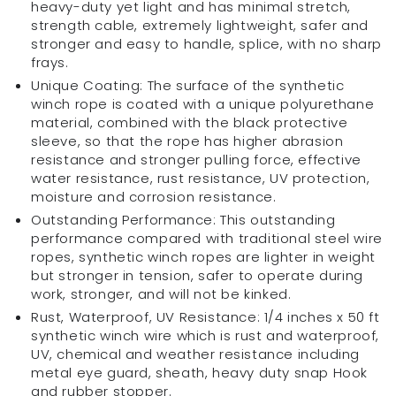
heavy-duty yet light and has minimal stretch,
Cable
Cable
strength cable, extremely lightweight, safer and
for
for
stronger and easy to handle, splice, with no sharp
ATVs
ATVs
frays.
Winches|
Winches|
Unique Coating: The surface of the synthetic
ATV,
ATV,
winch rope is coated with a unique polyurethane
UTV,
UTV,
material, combined with the black protective
SUV,
SUV,
sleeve, so that the rope has higher abrasion
Truck,
Truck,
resistance and stronger pulling force, effective
Off-
Off-
water resistance, rust resistance, UV protection,
Road
Road
moisture and corrosion resistance.
Gear
Gear
Outstanding Performance: This outstanding
|
|
performance compared with traditional steel wire
Heavy
Heavy
ropes, synthetic winch ropes are lighter in weight
Tow/Trailer
Tow/Trailer
but stronger in tension, safer to operate during
Accessories
Accessories
work, stronger, and will not be kinked.
Rust, Waterproof, UV Resistance: 1/4 inches x 50 ft
synthetic winch wire which is rust and waterproof,
UV, chemical and weather resistance including
metal eye guard, sheath, heavy duty snap Hook
and rubber stopper.