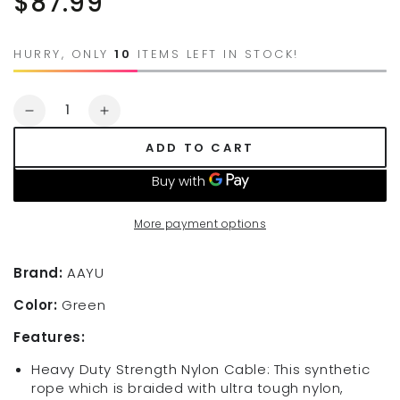
$87.99
price
HURRY, ONLY
10
ITEMS LEFT IN STOCK!
Quantity
Decrease
Increase
quantity
quantity
ADD TO CART
for
for
Jutemill
Jutemill
Synthetic
Synthetic
Winch
Winch
More payment options
Rope
Rope
Green
Green
1/2&quot;
1/2&quot;
Brand:
AAYU
x
x
Color:
Green
50
50
feet
feet
Features:
|UV
|UV
Resistance
Resistance
Heavy Duty Strength Nylon Cable: This synthetic
Twisted
Twisted
rope which is braided with ultra tough nylon,
Winch-
Winch-