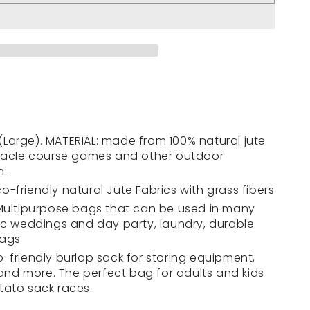
h (Large). MATERIAL: made from 100% natural jute
stacle course games and other outdoor
n.
-friendly natural Jute Fabrics with grass fibers
 Multipurpose bags that can be used in many
ic weddings and day party, laundry, durable
bags
-friendly burlap sack for storing equipment,
 and more. The perfect bag for adults and kids
tato sack races.