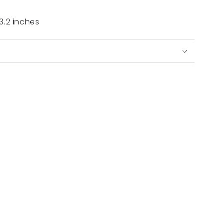
 3.2 inches