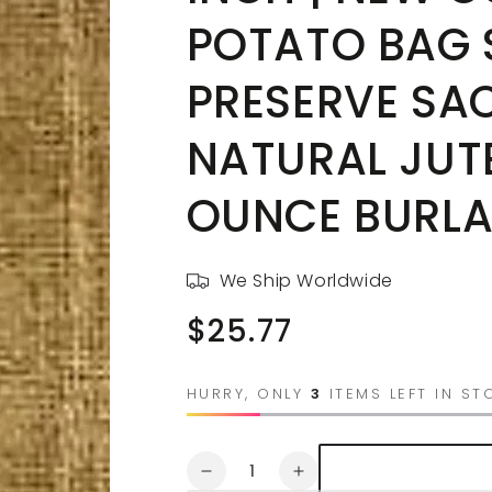
POTATO BAG 
PRESERVE SAC
NATURAL JUTE
OUNCE BURLA
We Ship Worldwide
$25.77
Regular
price
HURRY, ONLY
3
ITEMS LEFT IN ST
Quantity
Decrease
Increase