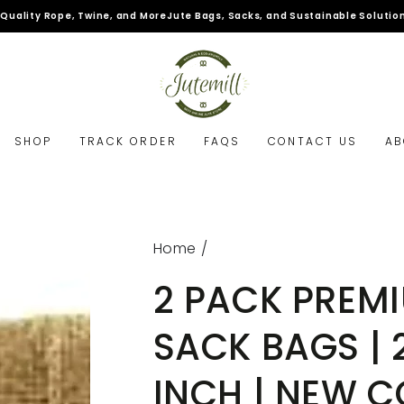
pe, Twine, and More
Jute Bags, Sacks, and Sustainable Solutions.
SHOP
TRACK ORDER
FAQS
CONTACT US
AB
Home
/
2 PACK PREM
SACK BAGS | 2
INCH | NEW C