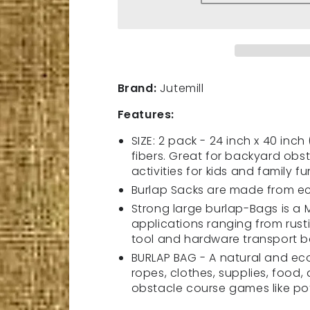
quantity
quantity
for
for
2
2
Pack
Pack
Premium
Premium
Large
Large
Brand:
Jutemill
Burlap
Burlap
sack
sack
Features:
Bags
Bags
|
|
SIZE: 2 pack - 24 inch x 40 inc
2
2
fibers. Great for backyard ob
Piece
Piece
activities for kids and family fu
Set
Set
Burlap Sacks are made from eco
|
|
Strong large burlap-Bags is a
24
24
applications ranging from rust
x
x
tool and hardware transport 
40
40
inch
inch
BURLAP BAG - A natural and eco
|
|
ropes, clothes, supplies, food,
New
New
obstacle course games like po
Coffee
Coffee