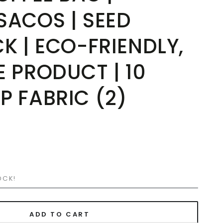
SACOS | SEED
K | ECO-FRIENDLY,
 PRODUCT | 10
P FABRIC (2)
OCK!
ADD TO CART