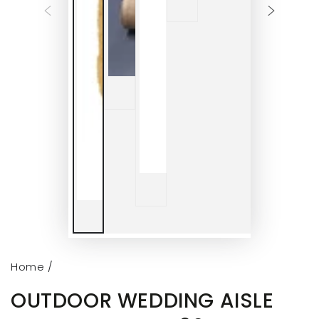
Home
/
OUTDOOR WEDDING AISLE