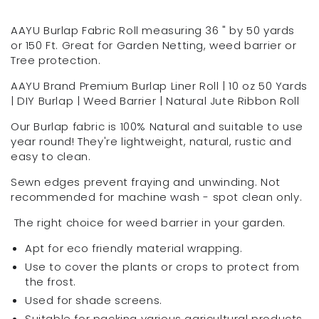
roll
roll
-
-
AAYU Burlap Fabric Roll measuring 36 " by 50 yards
36-
36-
or 150 Ft. Great for Garden Netting, weed barrier or
Inch
Inch
Tree protection.
Wide
Wide
AAYU Brand Premium Burlap Liner Roll | 10 oz 50 Yards
x
x
| DIY Burlap | Weed Barrier | Natural Jute Ribbon Roll
150
150
feet
feet
Our Burlap fabric is 100% Natural and suitable to use
Long,
Long,
year round! They're lightweight, natural, rustic and
Burlap
Burlap
easy to clean.
Fabric
Fabric
Roll
Roll
Sewn edges prevent fraying and unwinding. Not
|
|
recommended for machine wash - spot clean only.
36&quot;
36&quot;
by
by
The right choice for weed barrier in your garden.
50
50
Apt for eco friendly material wrapping.
Yards
Yards
|
|
Use to cover the plants or crops to protect from
Non-
Non-
the frost.
Fraying|
Fraying|
Used for shade screens.
Wide
Wide
Suitable for packing various agricultural products.