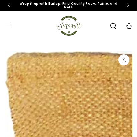
SKIP TO
Wrap it up with Burlap: Find Quality Rope, Twine, and
J
More
CONTENT
Cart
SKIP TO PRODUCT
INFORMATION