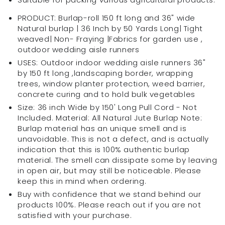
and
and
Tightly
Tightly
PRODUCT: Burlap-roll 150 ft long and 36" wide
Woven
Woven
Natural burlap | 36 Inch by 50 Yards Long| Tight
|
|
weaved| Non- Fraying |Fabrics for garden use ,
outdoor wedding aisle runners
USES: Outdoor indoor wedding aisle runners 36"
by 150 ft long ,landscaping border, wrapping
trees, window planter protection, weed barrier,
concrete curing and to hold bulk vegetables
Size: 36 inch Wide by 150' Long Pull Cord - Not
Included. Material: All Natural Jute Burlap Note:
Burlap material has an unique smell and is
unavoidable. This is not a defect, and is actually
indication that this is 100% authentic burlap
material. The smell can dissipate some by leaving
in open air, but may still be noticeable. Please
keep this in mind when ordering.
Buy with confidence that we stand behind our
products 100%. Please reach out if you are not
satisfied with your purchase.