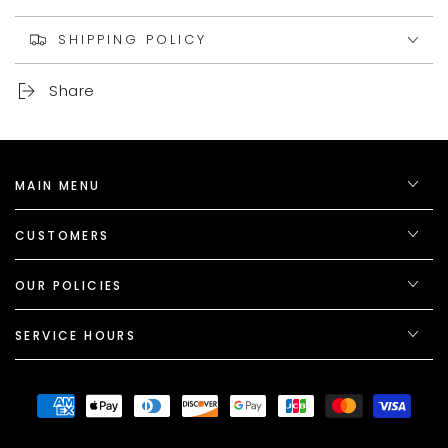
SHIPPING POLICY
Share
MAIN MENU
CUSTOMERS
OUR POLICIES
SERVICE HOURS
Payment
methods