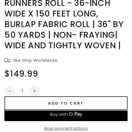
RUNNERS ROLL - 36-INCH
WIDE X 150 FEET LONG,
BURLAP FABRIC ROLL | 36" BY
50 YARDS | NON- FRAYING|
WIDE AND TIGHTLY WOVEN |
We Ship Worldwide
$149.99
Regular
price
Quantity
Decrease
Increase
quantity
quantity
ADD TO CART
for
for
Outdoor
Outdoor
Wedding
Wedding
Aisle
Aisle
More payment options
Runners
Runners