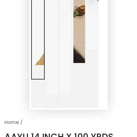
Home
/
AAYU 14 INCH X 100 YRDS