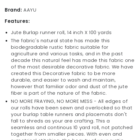
100
100
Yrds
Yrds
Brand:
AAYU
Wide
Wide
Features:
Burlap
Burlap
Runners,
Runners,
Jute Burlap runner roll, 14 inch X 100 yards
6
6
The fabric's natural state has made this
ft
ft
biodegradable rustic fabric suitable for
to
to
agriculture and various tasks, and in the past
300
300
decade this natural feel has made this fabric one
ft
ft
of the most desirable decorative fabric. We have
Burlap
Burlap
created this Decorative fabric to be more
placemat
placemat
durable, and easier to wash and maintain,
s
s
however that familiar odor and dust of the jute
14
14
fiber is part of the nature of the fabric.
x
x
16
16
NO MORE FRAYING, NO MORE MESS - All edges of
Inch
Inch
our rolls have been sewn and overlocked so that
6
6
your burlap table runners and placemats don't
Pack
Pack
fall to shreds as your are crafting. This a
(14
(14
seamless and continous 10 yard roll, not patched
Inch
Inch
together from smaller pieces. With even and
X
X