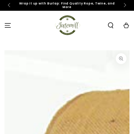
SKIP TO
Wrap it up with Burlap: Find Quality Rope, Twine, and
J
More
CONTENT
Cart
SKIP TO PRODUCT
INFORMATION