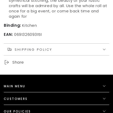
symetrical stitching, the beauty of your rustic
300
300
crafts will be admired by all. Use the whole roll at
Feet)
Feet)
once for a big event, or come back time and
again for
Binding:
Kitchen
EAN:
0691326093151
SHIPPING POLICY
Share
MAIN MENU
CUSTOMERS
OUR POLICIES