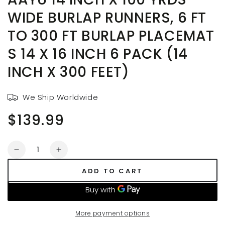
WIDE BURLAP RUNNERS, 6 FT
TO 300 FT BURLAP PLACEMAT
S 14 X 16 INCH 6 PACK (14
INCH X 300 FEET)
We Ship Worldwide
$139.99
Regular
price
Quantity
Decrease
Increase
quantity
quantity
ADD TO CART
for
for
AAYU
AAYU
14
14
Inch
Inch
More payment options
X
X