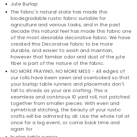
Jute Burlap
(14
(14
The fabric's natural state has made this
inch
inch
biodegradable rustic fabric suitable for
x
x
agriculture and various tasks, and in the past
84
84
decade this natural feel has made this fabric one
inch)
inch)
of the most desirable decorative fabric. We have
created this Decorative fabric to be more
durable, and easier to wash and maintain,
however that familiar odor and dust of the jute
fiber is part of the nature of the fabric.
NO MORE FRAYING, NO MORE MESS - All edges of
our rolls have been sewn and overlocked so that
your burlap table runners and placemats don't
fall to shreds as your are crafting. This a
seamless and continous 10 yard roll, not patched
together from smaller pieces. With even and
symetrical stitching, the beauty of your rustic
crafts will be admired by all. Use the whole roll at
once for a big event, or come back time and
again for
burlap table runner