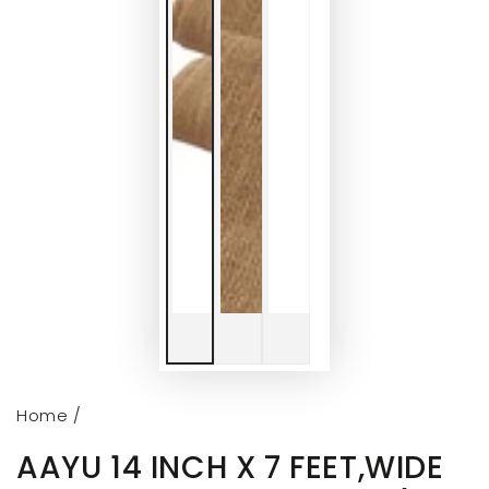
Home
/
AAYU 14 INCH X 7 FEET,WIDE