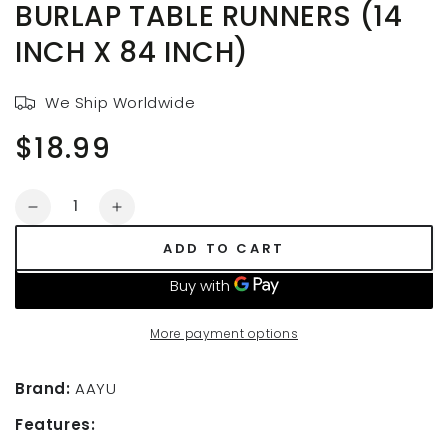
BURLAP TABLE RUNNERS (14
INCH X 84 INCH)
We Ship Worldwide
$18.99
Regular
price
Quantity
Decrease
Increase
quantity
quantity
ADD TO CART
for
for
AAYU
AAYU
14
14
Inch
Inch
More payment options
x
x
7
7
feet,Wide
feet,Wide
Brand:
AAYU
Burlap
Burlap
Features:
Table
Table
Runners
Runners