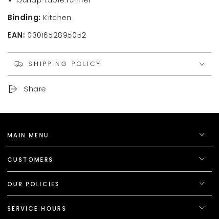
Binding:
Kitchen
EAN:
0301652895052
SHIPPING POLICY
Share
MAIN MENU
CUSTOMERS
OUR POLICIES
SERVICE HOURS