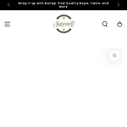
SKIP TO
Wrap it up with Burlap: Find Quality Rope, Twine, and
J
More
CONTENT
Cart
SKIP TO PRODUCT
INFORMATION