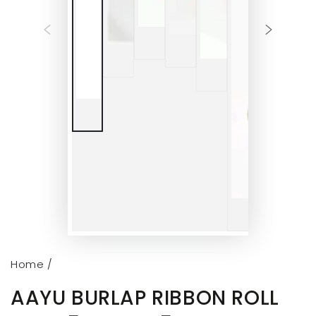
Home
/
AAYU BURLAP RIBBON ROLL