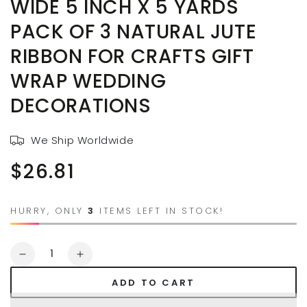
WIDE 5 INCH X 5 YARDS
PACK OF 3 NATURAL JUTE
RIBBON FOR CRAFTS GIFT
WRAP WEDDING
DECORATIONS
We Ship Worldwide
$26.81
Regular
price
HURRY, ONLY
3
ITEMS LEFT IN STOCK!
Quantity
Decrease
Increase
quantity
quantity
ADD TO CART
for
for
AAYU
AAYU