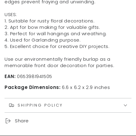
edges prevent fraying and unwinding.
USES:
1. Suitable for rusty floral decorations.
2. Apt for bow making for valuable gifts.
3. Perfect for wall hangings and wreathing.
4. Used for Garlanding purpose.
5. Excellent choice for creative DIY projects.
Use our environmentally friendly burlap as a
memorable front door decoration for parties.
EAN:
0653981941505
Package Dimensions:
6.6 x 6.2 x 2.9 inches
SHIPPING POLICY
Share