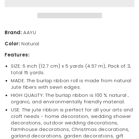
Burlap
Burlap
Ribbon
Ribbon
Roll
Roll
Wide
Wide
5
5
Brand:
AAYU
inch
inch
Color:
Natural
x
x
5
5
Features:
Yards
Yards
Pack
Pack
SIZE: 5 inch (12.7 cm) x 5 yards (4.57 m), Pack of 3,
of
of
total 15 yards.
3
3
MADE: The burlap ribbon roll is made from natural
Natural
Natural
Jute fibers with sewn edges.
Jute
Jute
HIGH QUALITY: The burlap ribbon is 100 % natural ,
Ribbon
Ribbon
organic, and environmentally friendly material.
for
for
Crafts
Crafts
USE: The jute ribbon is perfect for all your arts and
Gift
Gift
craft needs - home decoration, wedding shower
Wrap
Wrap
decorations, outdoor wedding decorations,
Wedding
Wedding
farmhouse decorations, Christmas decorations,
Decorations
Decorations
garland decorations, garden decorations, gift