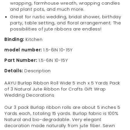
wrapping, farmhouse wreath, wrapping candles
and plant pots, and much more.
Great for rustic wedding, bridal shower, birthday
party, table setting, and floral arrangement. The
possibilities of jute ribbons are endless!
Binding:
Kitchen
model number:
1.5-6IN 10-15Y
Part Number:
1.5-6IN 10-15Y
Details:
Description
AAYU Burlap Ribbon Roll Wide 5 inch x 5 Yards Pack
of 3 Natural Jute Ribbon for Crafts Gift Wrap
Wedding Decorations
Our 3 pack Burlap ribbon rolls are about 5 inches 5
Yards each, totaling 15 yards. Burlap fabric is 100%
Natural and bio-degradable. Very elegant
decoration made naturally from jute fiber. Sewn