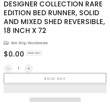
DESIGNER COLLECTION RARE
EDITION BED RUNNER, SOLID
AND MIXED SHED REVERSIBLE,
18 INCH X 72
We Ship Worldwide
$0.00
Regular
SOLD OUT
price
Quantity
Decrease
Increase
quantity
quantity
SOLD OUT
for
for
AAYU
AAYU
Denim
Denim
Table
Table
Runners,
Runners,
Designer
Designer