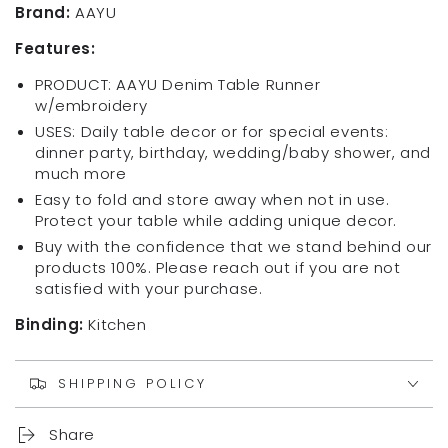
Collection
Collection
Brand:
AAYU
Rare
Rare
Features:
Edition
Edition
Bed
Bed
PRODUCT: AAYU Denim Table Runner
Runner,
Runner,
w/embroidery
Solid
Solid
USES: Daily table decor or for special events:
and
and
dinner party, birthday, wedding/baby shower, and
Mixed
Mixed
much more
shed
shed
Reversible,
Reversible,
Easy to fold and store away when not in use.
18
18
Protect your table while adding unique decor.
Inch
Inch
Buy with the confidence that we stand behind our
X
X
products 100%. Please reach out if you are not
72
72
satisfied with your purchase.
Binding:
Kitchen
SHIPPING POLICY
Share