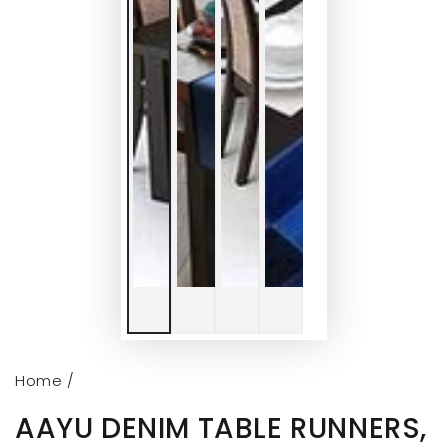
Home
/
AAYU DENIM TABLE RUNNERS,