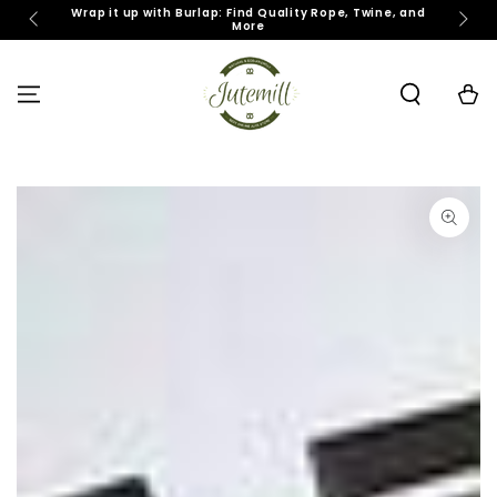
SKIP TO
Wrap it up with Burlap: Find Quality Rope, Twine, and
J
More
CONTENT
Cart
SKIP TO PRODUCT
INFORMATION