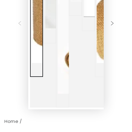
Home
/