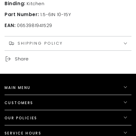
Binding:
Kitchen
Part Number:
1.5-6IN 10-15Y
EAN:
0653981941529
SHIPPING POLICY
Share
MAIN MENU
CUSTOMERS
OUR POLICIES
SERVICE HOURS