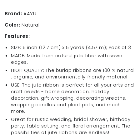
Roll
Roll
5.5
5.5
Brand:
AAYU
Inches
Inches
Color:
Natural
X
X
5
5
Features:
Yards
Yards
Pack
Pack
SIZE: 5 inch (12.7 cm) x 5 yards (4.57 m); Pack of 3
of
of
MADE: Made from natural jute fiber with sewn
3
3
edges.
Organic
Organic
HIGH QUALITY: The burlap ribbons are 100 % natural
Jute
Jute
, organic, and environmentally friendly material.
Ribbon
Ribbon
for
for
USE: The jute ribbon is perfect for all your arts and
Crafts
Crafts
craft needs - home decoration, holiday
Gift
Gift
decoration, gift wrapping, decorating wreaths,
Wrapping
Wrapping
wrapping candles and plant pots, and much
Wedding
Wedding
more.
Great for rustic wedding, bridal shower, birthday
party, table setting, and floral arrangement. The
possibilities of jute ribbons are endless!