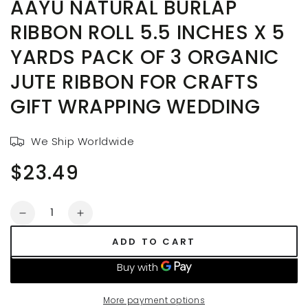
AAYU NATURAL BURLAP
RIBBON ROLL 5.5 INCHES X 5
YARDS PACK OF 3 ORGANIC
JUTE RIBBON FOR CRAFTS
GIFT WRAPPING WEDDING
We Ship Worldwide
$23.49
Regular
price
Quantity
Decrease
Increase
quantity
quantity
ADD TO CART
for
for
AAYU
AAYU
Natural
Natural
Burlap
Burlap
More payment options
Ribbon
Ribbon