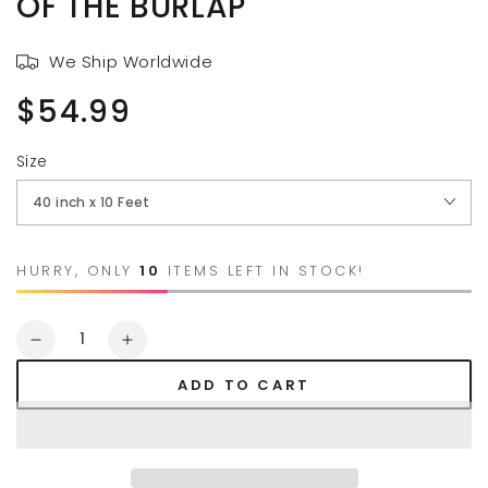
OF THE BURLAP
We Ship Worldwide
$54.99
Regular
price
Size
HURRY, ONLY
10
ITEMS LEFT IN STOCK!
Quantity
Decrease
Increase
quantity
quantity
ADD TO CART
for
for
AAYU
AAYU
Brand
Brand
Premium
Premium
Wedding
Wedding