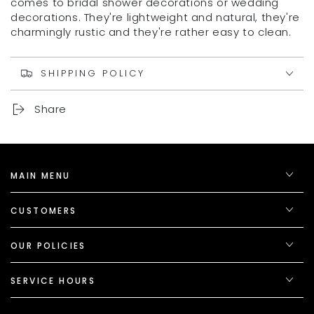
comes to bridal shower decorations or wedding
decorations. They're lightweight and natural, they're
charmingly rustic and they're rather easy to clean.
SHIPPING POLICY
Share
MAIN MENU
CUSTOMERS
OUR POLICIES
SERVICE HOURS