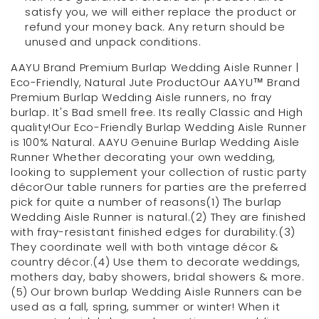
satisfy you, we will either replace the product or
refund your money back. Any return should be
unused and unpack conditions.
AAYU Brand Premium Burlap Wedding Aisle Runner |
Eco-Friendly, Natural Jute ProductOur AAYU™ Brand
Premium Burlap Wedding Aisle runners, no fray
burlap. It's Bad smell free. Its really Classic and High
quality!Our Eco-Friendly Burlap Wedding Aisle Runner
is 100% Natural. AAYU Genuine Burlap Wedding Aisle
Runner Whether decorating your own wedding,
looking to supplement your collection of rustic party
décorOur table runners for parties are the preferred
pick for quite a number of reasons(1) The burlap
Wedding Aisle Runner is natural.(2) They are finished
with fray-resistant finished edges for durability.(3)
They coordinate well with both vintage décor &
country décor.(4) Use them to decorate weddings,
mothers day, baby showers, bridal showers & more.
(5) Our brown burlap Wedding Aisle Runners can be
used as a fall, spring, summer or winter! When it