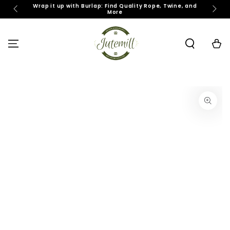
SKIP TO
Wrap it up with Burlap: Find Quality Rope, Twine, and
J
More
CONTENT
Cart
SKIP TO PRODUCT
INFORMATION