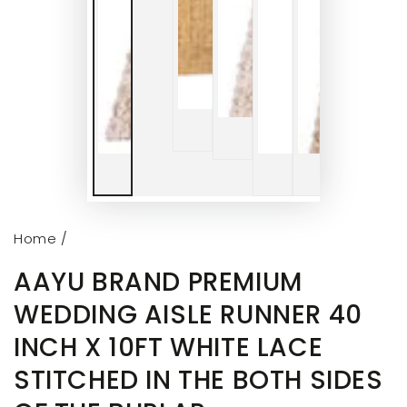
Home
/
AAYU BRAND PREMIUM
WEDDING AISLE RUNNER 40
INCH X 10FT WHITE LACE
STITCHED IN THE BOTH SIDES