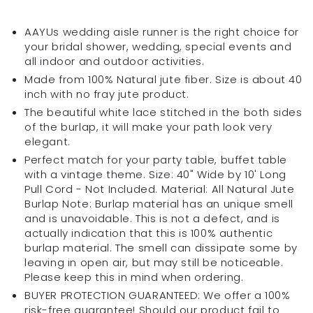
Aisle
Aisle
Runner
Runner
AAYUs wedding aisle runner is the right choice for
40
40
your bridal shower, wedding, special events and
inch
inch
all indoor and outdoor activities.
x
x
Made from 100% Natural jute fiber. Size is about 40
10Ft
10Ft
inch with no fray jute product.
white
white
The beautiful white lace stitched in the both sides
lace
lace
of the burlap, it will make your path look very
stitched
stitched
elegant.
in
in
Perfect match for your party table, buffet table
the
the
with a vintage theme. Size: 40" Wide by 10' Long
both
both
Pull Cord - Not Included. Material: All Natural Jute
sides
sides
Burlap Note: Burlap material has an unique smell
of
of
and is unavoidable. This is not a defect, and is
the
the
actually indication that this is 100% authentic
burlap
burlap
burlap material. The smell can dissipate some by
leaving in open air, but may still be noticeable.
Please keep this in mind when ordering.
BUYER PROTECTION GUARANTEED: We offer a 100%
risk-free guarantee! Should our product fail to